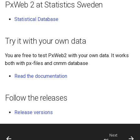
PxWeb 2 at Statistics Sweden
s
e
Statistical Database
a
r
Try it with your own data
c
You are free to test PxWeb2 with your own data. It works
h
both with px-files and cnmm database
i
Read the documentation
n
g
Follow the releases
Release versions
Next